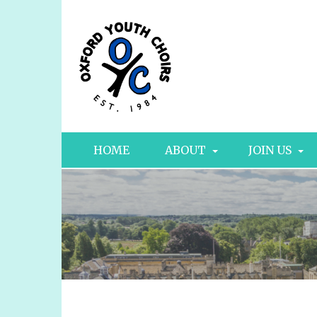
HOME
ABOUT
JOIN US