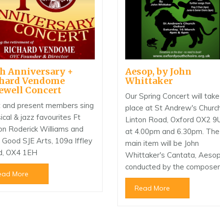
h Anniversary +
Aesop, by John
chard Vendome
Whittaker
ewell Concert
Our Spring Concert will take
 and present members sing
place at St Andrew's Church
sical & jazz favourites Ft
Linton Road, Oxford OX2 9
on Roderick Williams and
at 4.00pm and 6.30pm. The
n Good SJE Arts, 109a Iffley
main item will be John
d, OX4 1EH
Whittaker's Cantata, Aesop
conducted by the composer
ead More
Read More