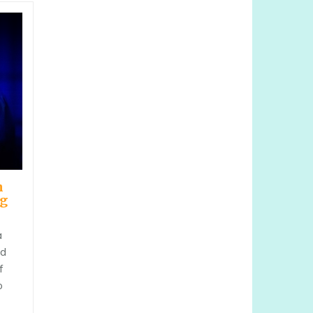
h
ng
a
nd
f
o