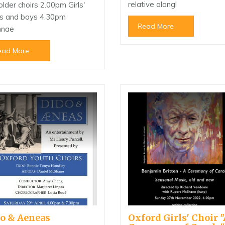
relative along!
older choirs 2.00pm Girls'
rs and boys 4.30pm
Read More
mnae
ead More
o & Aeneas
Oxford Girls' Choir "