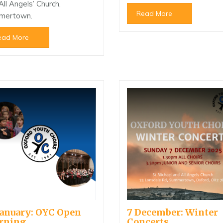
All Angels’ Church,
Read More
mertown.
ead More
January: OYC Open
7 December: Winter
rning
Concerts