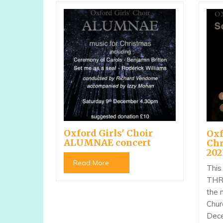
Oxford Girls' Choir
Oxf
ALUMNAE concert
Chr
202
Read More
This
THRE
the 
Chur
Dece