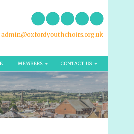
admin@oxfordyouthchoirs.org.uk
E
MEMBERS
CONTACT US