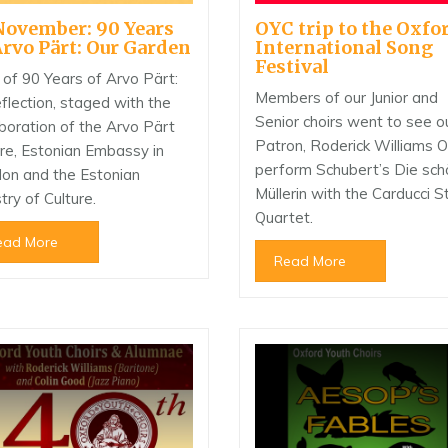
November: 90 Years
OYC trip to the Oxfo
Arvo Pärt: Our Garden
International Song
Festival
 of 90 Years of Arvo Pärt:
Members of our Junior and
flection, staged with the
Senior choirs went to see o
aboration of the Arvo Pärt
Patron, Roderick Williams 
re, Estonian Embassy in
perform Schubert’s Die sc
on and the Estonian
Müllerin with the Carducci S
try of Culture.
Quartet.
ead More
Read More