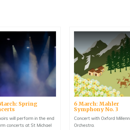
March: Spring
6 March: Mahler
certs
Symphony No. 3
hoirs will perform in the end
Concert with Oxford Millen
erm concerts at St Michael
Orchestra.