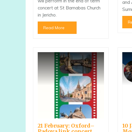
will perform in the end of term
and 
concert at St Barnabas Church
Sum
in Jericho.
R
Read More
21 February: Oxford–
10 
Padova link concert
Mo