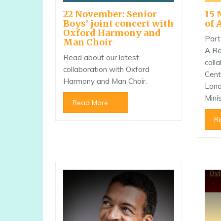
22 November: Senior
15 
Boys’ joint concert with
of 
Oxford Harmony and
Part
Man Choir
A Re
Read about our latest
coll
collaboration with Oxford
Cent
Harmony and Man Choir.
Lond
Minis
Read More
R