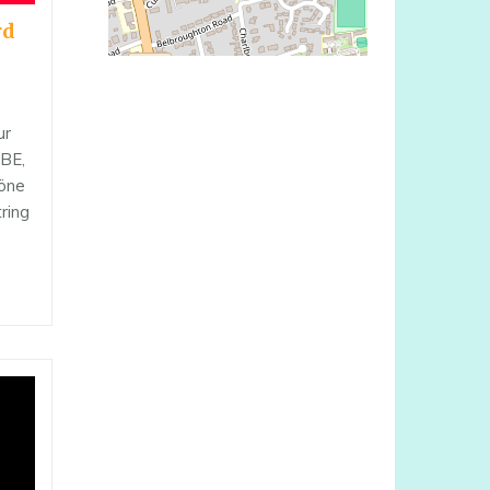
rd
ur
OBE,
höne
tring