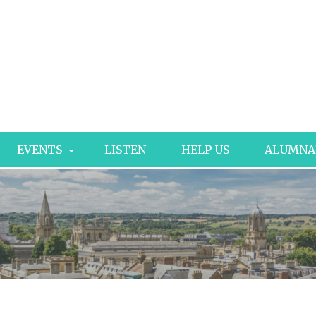
EVENTS
LISTEN
HELP US
ALUMNA