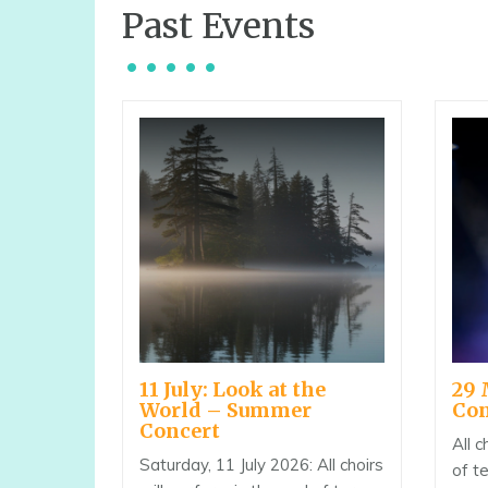
Past Events
11 July: Look at the
29 
World – Summer
Con
Concert
All c
Saturday, 11 July 2026: All choirs
of t