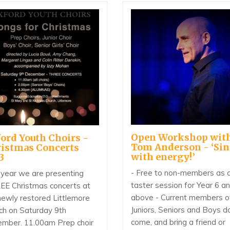
Open Workshop wit
ord Youth Choirs -
Tom Anderson - ‘Si
istmas Concerts
with energy!’
3
- Free to non-members as 
 year we are presenting
taster session for Year 6 a
E Christmas concerts at
above - Current members o
newly restored Littlemore
Juniors, Seniors and Boys d
ch on Saturday 9th
come, and bring a friend or
mber. 11.00am Prep choir