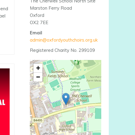
The Cherwell School North Site
Marston Ferry Road
e end
Oxford
ael
OX2 7EE
Email
admin@oxfordyouthchoirs.org.uk
Registered Charity No. 299109
+
−