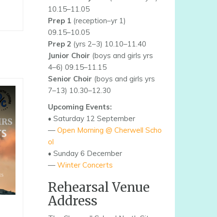
10.15–11.05
Prep 1
(reception–yr 1)
09.15–10.05
Prep 2
(yrs 2–3) 10.10–11.40
Junior Choir
(boys and girls yrs
4–6) 09.15–11.15
Senior Choir
(boys and girls yrs
7–13) 10.30–12.30
Upcoming Events:
• Saturday 12 September
—
Open Morning @ Cherwell Scho
ol
• Sunday 6 December
—
Winter Concerts
Rehearsal Venue
Address