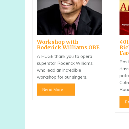
40t
Workshop with
Ri
Roderick Williams OBE
Far
A HUGE thank you to opera
Past
superstar Roderick Williams,
clas
who lead an incredible
patr
workshop for our singers.
Coli
Roa
Read More
R