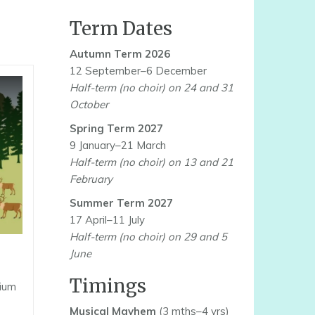
Term Dates
Autumn Term 2026
12 September–6 December
Half-term (no choir) on 24 and 31
October
Spring Term 2027
9 January–21 March
Half-term (no choir) on 13 and 21
February
Summer Term 2027
17 April–11 July
Half-term (no choir) on 29 and 5
June
Timings
nium
Musical Mayhem
(3 mths–4 yrs)