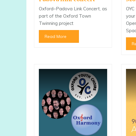
Oxford–Padova Link Concert, as
OYC 
part of the Oxford Town
your
Twinning project
Open
Spac
Read More
R