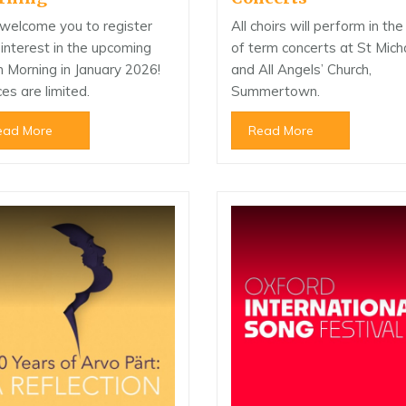
welcome you to register
All choirs will perform in th
 interest in the upcoming
of term concerts at St Mich
 Morning in January 2026!
and All Angels’ Church,
es are limited.
Summertown.
ead More
Read More