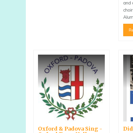
and 
choi
Alu
R
Oxford & Padova Sing -
Did