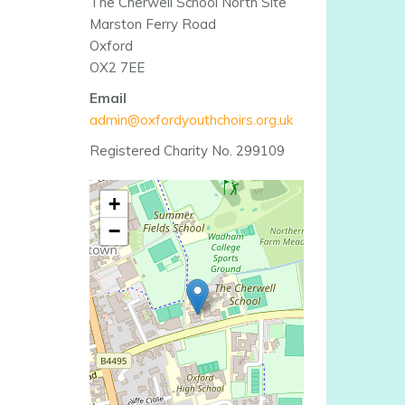
The Cherwell School North Site
Marston Ferry Road
Oxford
OX2 7EE
Email
admin@oxfordyouthchoirs.org.uk
Registered Charity No. 299109
+
−