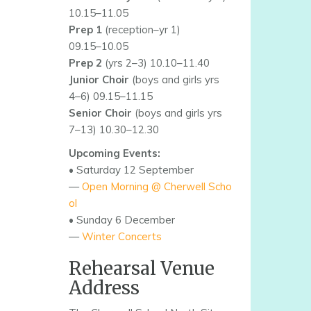
10.15–11.05
Prep 1
(reception–yr 1)
09.15–10.05
Prep 2
(yrs 2–3) 10.10–11.40
Junior Choir
(boys and girls yrs
4–6) 09.15–11.15
Senior Choir
(boys and girls yrs
7–13) 10.30–12.30
Upcoming Events:
• Saturday 12 September
—
Open Morning @ Cherwell Scho
ol
• Sunday 6 December
—
Winter Concerts
Rehearsal Venue
Address