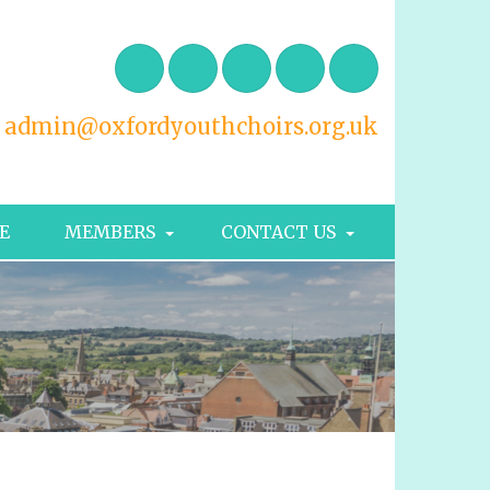
admin@oxfordyouthchoirs.org.uk
E
MEMBERS
CONTACT US