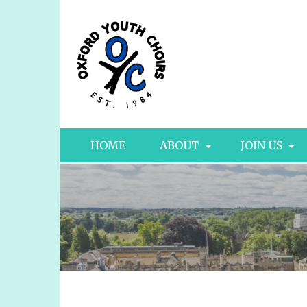
HOME
ABOUT
JOIN US