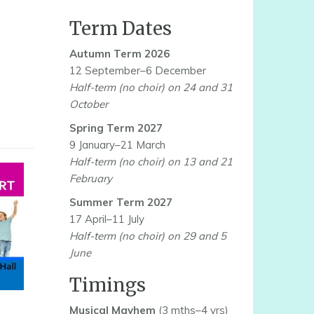
Term Dates
Autumn Term 2026
12 September–6 December
Half-term (no choir) on 24 and 31
October
Spring Term 2027
9 January–21 March
Half-term (no choir) on 13 and 21
February
Summer Term 2027
17 April–11 July
Half-term (no choir) on 29 and 5
June
Timings
Musical Mayhem
(3 mths–4 yrs)