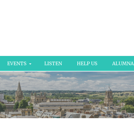
EVENTS
LISTEN
HELP US
ALUMNA