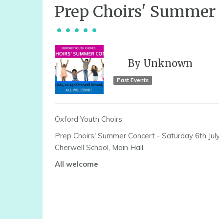
Prep Choirs' Summer
By
Unknown
Past Events
Oxford Youth Choirs
Prep Choirs' Summer Concert - Saturday 6th Jul
Cherwell School, Main Hall.
All welcome