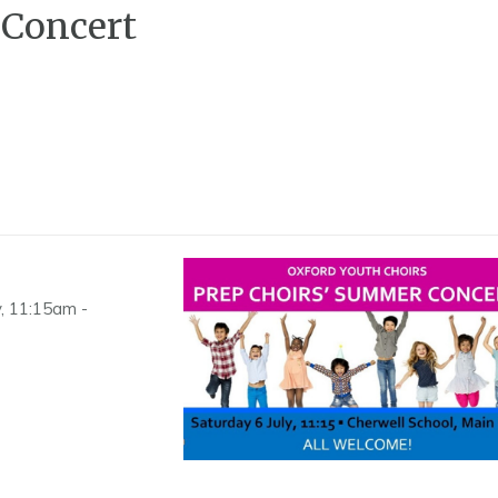
 Concert
y, 11:15am -