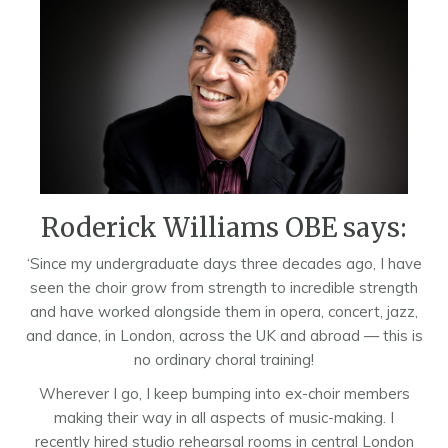
Roderick Williams OBE says:
‘Since my undergraduate days three decades ago, I have
seen the choir grow from strength to incredible strength
and have worked alongside them in opera, concert, jazz,
and dance, in London, across the UK and abroad — this is
no ordinary choral training!
Wherever I go, I keep bumping into ex-choir members
making their way in all aspects of music-making. I
recently hired studio rehearsal rooms in central London