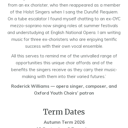
from an ex chorister, who then reappeared as a member
of the Holst Singers when I sang the Duruflé Requiem.
On a tube escalator I found myself chatting to an ex-OYC
mezzo-soprano now singing roles at summer festivals
and understudying at English National Opera. I am writing
music for three ex-choristers who are enjoying terrific
success with their own vocal ensemble.
All this serves to remind me of the unrivalled range of
opportunities this unique choir affords and of the
benefits the singers receive as they carry their music-
making with them into their varied futures.’
Roderick Williams — opera singer, composer, and
Oxford Youth Choirs’ patron
Term Dates
Autumn Term 2026