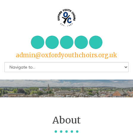
admin@oxfordyouthchoirs.org.uk
About