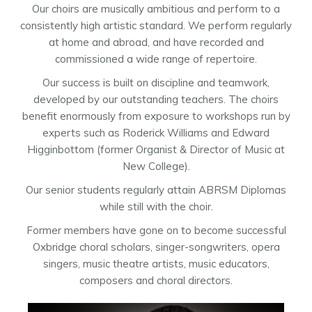
Our choirs are musically ambitious and perform to a
consistently high artistic standard. We perform regularly
at home and abroad, and have recorded and
commissioned a wide range of repertoire.
Our success is built on discipline and teamwork,
developed by our outstanding teachers. The choirs
benefit enormously from exposure to workshops run by
experts such as Roderick Williams and Edward
Higginbottom (former Organist & Director of Music at
New College).
Our senior students regularly attain ABRSM Diplomas
while still with the choir.
Former members have gone on to become successful
Oxbridge choral scholars, singer-songwriters, opera
singers, music theatre artists, music educators,
composers and choral directors.