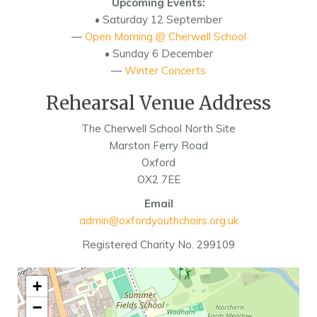
Upcoming Events:
• Saturday 12 September
—
Open Morning @ Cherwell School
• Sunday 6 December
—
Winter Concerts
Rehearsal Venue Address
The Cherwell School North Site
Marston Ferry Road
Oxford
OX2 7EE
Email
admin@oxfordyouthchoirs.org.uk
Registered Charity No. 299109
+
−