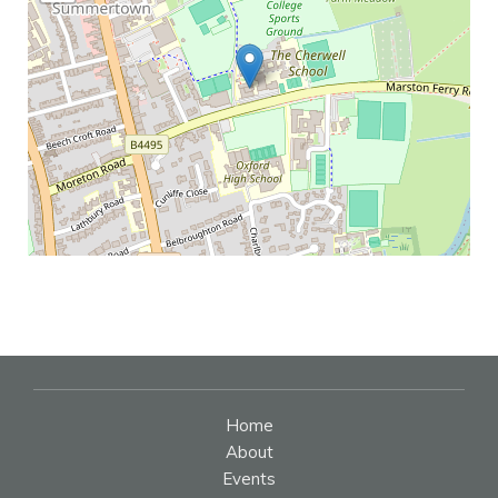
Home
About
Events