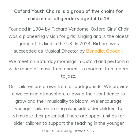
Oxford Youth Choirs is a group of five choirs for
children of all genders aged 4 to 18
Founded in 1984 by Richard Vendome, Oxford Girls’ Choir
was a pioneering vision for girls’ singing and is the oldest
group of its kind in the UK. In 2024, Richard was
succeeded as Musical Director by
Benedict Goodall
.
We meet on Saturday mornings in Oxford and perform a
wide range of music from ancient to modern, from opera
to jazz.
Our children are drawn from all backgrounds. We provide
a welcoming atmosphere allowing their confidence to
grow and their musicality to bloom. We encourage
younger children to sing alongside older children, to
stimulate their potential. There are opportunities for
older children to support the teaching in the younger
choirs, building new skills.