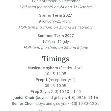
12 September–6 December
Half-term (no choir) on 24 and 31 October
Spring Term 2027
9 January–21 March
Half-term (no choir) on 13 and 21 February
Summer Term 2027
17 April–11 July
Half-term (no choir) on 29 and 5 June
Timings
Musical Mayhem
(3 mths–4 yrs)
10.15–11.05
Prep 1
(reception–yr 1)
09.15–10.05
Prep 2
(yrs 2–3) 10.10–11.40
Junior Choir
(boys and girls yrs 4–6) 09.15–11.15
Senior Choir
(boys and girls yrs 7–13) 10.30–12.30