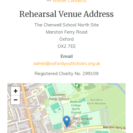
—
Winter Concerts
Rehearsal Venue Address
The Cherwell School North Site
Marston Ferry Road
Oxford
OX2 7EE
Email
admin@oxfordyouthchoirs.org.uk
Registered Charity No. 299109
+
−