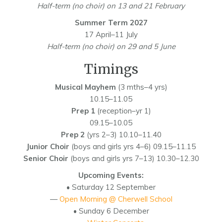
Half-term (no choir) on 13 and 21 February
Summer Term 2027
17 April–11 July
Half-term (no choir) on 29 and 5 June
Timings
Musical Mayhem
(3 mths–4 yrs)
10.15–11.05
Prep 1
(reception–yr 1)
09.15–10.05
Prep 2
(yrs 2–3) 10.10–11.40
Junior Choir
(boys and girls yrs 4–6) 09.15–11.15
Senior Choir
(boys and girls yrs 7–13) 10.30–12.30
Upcoming Events:
• Saturday 12 September
—
Open Morning @ Cherwell School
• Sunday 6 December