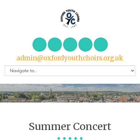
admin@oxfordyouthchoirs.org.uk
Summer Concert