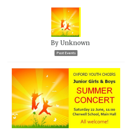
By
Unknown
Past Events