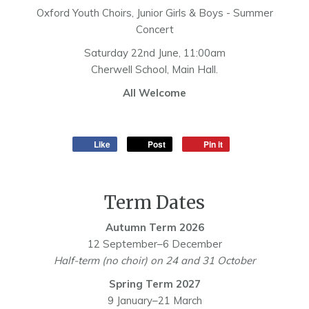
Oxford Youth Choirs, Junior Girls & Boys - Summer
Concert
Saturday 22nd June, 11:00am
Cherwell School, Main Hall.
All Welcome
Like
Post
Pin it
Term Dates
Autumn Term 2026
12 September–6 December
Half-term (no choir) on 24 and 31 October
Spring Term 2027
9 January–21 March