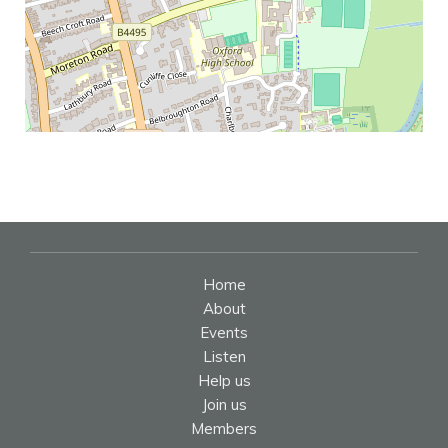
Home
About
Events
Listen
Help us
Join us
Members