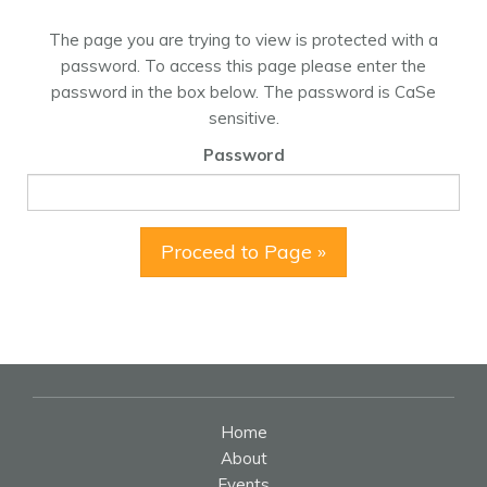
The page you are trying to view is protected with a
password. To access this page please enter the
password in the box below. The password is CaSe
sensitive.
Password
Proceed to Page »
Home
About
Events