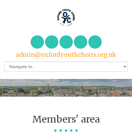
admin@oxfordyouthchoirs.org.uk
Members' area